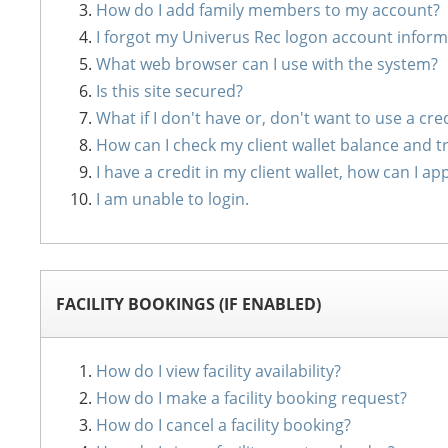
How do I add family members to my account?
I forgot my Univerus Rec logon account inform
What web browser can I use with the system?
Is this site secured?
What if I don't have or, don't want to use a cre
How can I check my client wallet balance and t
I have a credit in my client wallet, how can I
I am unable to login.
FACILITY BOOKINGS (IF ENABLED)
How do I view facility availability?
How do I make a facility booking request?
How do I cancel a facility booking?