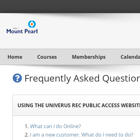
Home
Courses
Memberships
Calend
Frequently Asked Questio
USING THE UNIVERUS REC PUBLIC ACCESS WEBSIT
What can I do Online?
I am a new customer. What do I need to do?