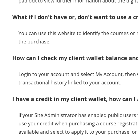
padlock to view further information about the digital
What if I don't have or, don't want to use a c
You can use this website to identify the courses o
the purchase.
How can I check my client wallet balance and
Login to your account and select My Account, then C
transactional history linked to your account.
I have a credit in my client wallet, how can
If your Site Administrator has enabled public users to
use your credit when purchasing a course registrati
available and select to apply it to your purchase, 