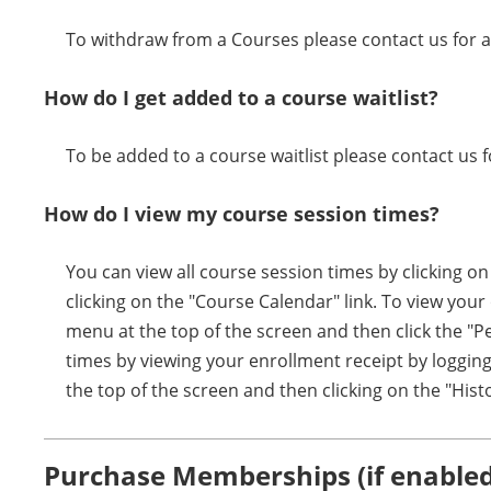
To withdraw from a Courses please contact us for a
How do I get added to a course waitlist?
To be added to a course waitlist please contact us f
How do I view my course session times?
You can view all course session times by clicking o
clicking on the "Course Calendar" link. To view you
menu at the top of the screen and then click the "P
times by viewing your enrollment receipt by logging
the top of the screen and then clicking on the "Hist
Purchase Memberships (if enabled