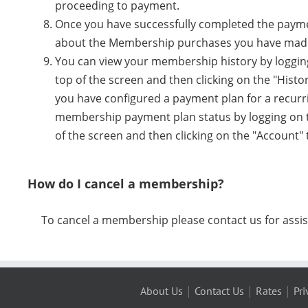
proceeding to payment.
Once you have successfully completed the payment
about the Membership purchases you have mad
You can view your membership history by logging
top of the screen and then clicking on the "Histo
you have configured a payment plan for a recur
membership payment plan status by logging on to
of the screen and then clicking on the "Account"
How do I cancel a membership?
To cancel a membership please contact us for assis
|
|
|
About Us
Contact Us
Rates
Pri