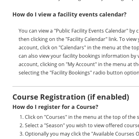
How do I view a facility events calendar?
You can view a "Public Facility Events Calendar" by 
then clicking on the "Facility Calendar" link. To vie
account, click on "Calendars" in the menu at the top
can also view your facility bookings information by 
account, clicking on "My Account" in the menu at th
selecting the "Facility Bookings" radio button option
Course Registration (if enabled)
How do I register for a Course?
Click on "Courses" in the menu at the top of the 
Select a "Season" you wish to view offered cours
Optionally you may click the "Available Courses 