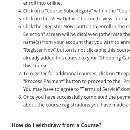
enroll into online.
Click on a "Course Subcategory" within the "Cour
Click on the "View Details" button to view course d
Click the "Register Now" button to enroll in the
Selection" screen will be displayed (otherwise the
name(s) from your account that you wish to enroll
"Register Now" button is not clickable; this cours
already added this course to your "Shopping Cart
this course..
To register for additional courses, click on "Kee
"Process Payment" button to proceed to the "Pr
You may have to agree to "Terms of Service" do
Once you have successfully completed the payment
about the course registrations you have made and
How do I withdraw from a Course?