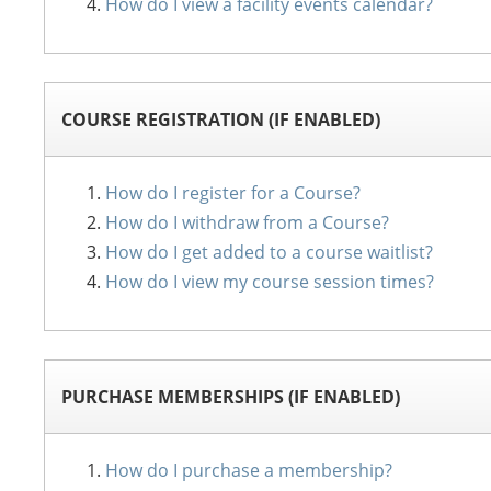
How do I view a facility events calendar?
COURSE REGISTRATION (IF ENABLED)
How do I register for a Course?
How do I withdraw from a Course?
How do I get added to a course waitlist?
How do I view my course session times?
PURCHASE MEMBERSHIPS (IF ENABLED)
How do I purchase a membership?