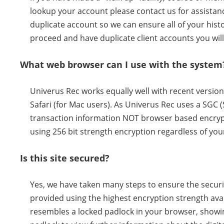
lookup your account please contact us for assistance
duplicate account so we can ensure all of your histor
proceed and have duplicate client accounts you will
What web browser can I use with the system
Univerus Rec works equally well with recent versio
Safari (for Mac users). As Univerus Rec uses a SGC 
transaction information NOT browser based encrypt
using 256 bit strength encryption regardless of you
Is this site secured?
Yes, we have taken many steps to ensure the securit
provided using the highest encryption strength avai
resembles a locked padlock in your browser, showing