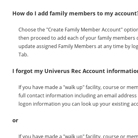
How do I add family members to my account
Choose the "Create Family Member Account" option w
then proceed to add each of your family members d
update assigned Family Members at any time by log
Tab.
I forgot my Univerus Rec Account informatio
If you have made a "walk up" facility, course or m
full contact information including an email addres
logon information you can look up your existing ac
or
If you have made a "walk up" facility, course or me