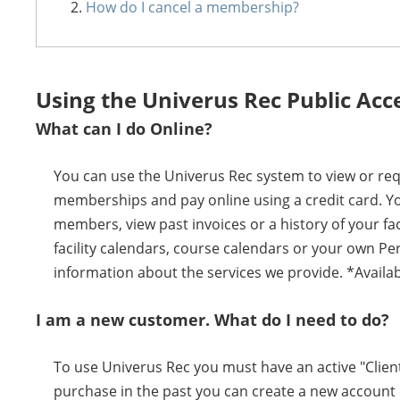
How do I cancel a membership?
Using the Univerus Rec Public Acc
What can I do Online?
You can use the Univerus Rec system to view or requ
memberships and pay online using a credit card. Y
members, view past invoices or a history of your fa
facility calendars, course calendars or your own Pe
information about the services we provide. *Availab
I am a new customer. What do I need to do?
To use Univerus Rec you must have an active "Client
purchase in the past you can create a new account