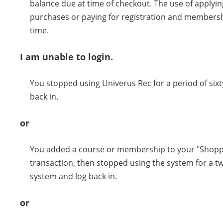
balance due at time of checkout. The use of applying 
purchases or paying for registration and membershi
time.
I am unable to login.
You stopped using Univerus Rec for a period of sixt
back in.
or
You added a course or membership to your "Shoppi
transaction, then stopped using the system for a tw
system and log back in.
or