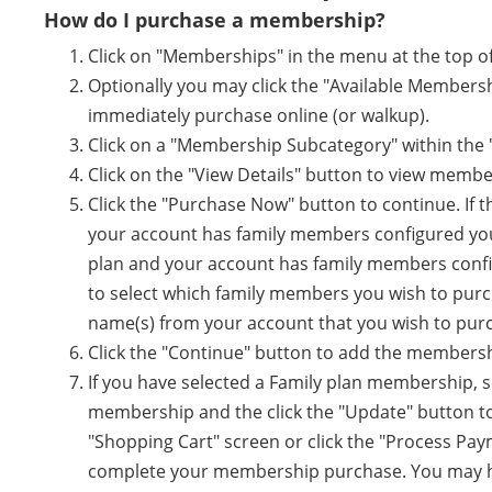
How do I purchase a membership?
Click on "Memberships" in the menu at the top of
Optionally you may click the "Available Members
immediately purchase online (or walkup).
Click on a "Membership Subcategory" within the
Click on the "View Details" button to view membe
Click the "Purchase Now" button to continue. If 
your account has family members configured you wi
plan and your account has family members configu
to select which family members you wish to purc
name(s) from your account that you wish to pur
Click the "Continue" button to add the membersh
If you have selected a Family plan membership, 
membership and the click the "Update" button to 
"Shopping Cart" screen or click the "Process Pa
complete your membership purchase. You may ha