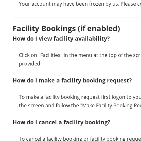
Your account may have been frozen by us. Please co
Facility Bookings (if enabled)
How do I view facility availability?
Click on "Facilities" in the menu at the top of the sc
provided.
How do I make a facility booking request?
To make a facility booking request first logon to you
the screen and follow the "Make Facility Booking R
How do I cancel a facility booking?
To cancel a facility booking or facility booking requ