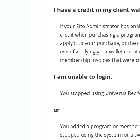
I have a credit in my client w
If your Site Administrator has enab
credit when purchasing a program 
apply it to your purchase, or the
use of applying your wallet credit 
membership invoices that were cre
I am unable to login.
You stopped using Univerus Rec for
or
You added a program or membershi
stopped using the system for a tw