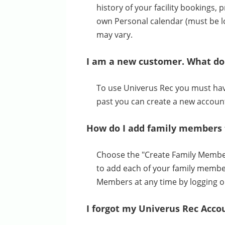
history of your facility bookings
own Personal calendar (must be lo
may vary.
I am a new customer. What do 
To use Univerus Rec you must have 
past you can create a new accoun
How do I add family members 
Choose the "Create Family Member 
to add each of your family membe
Members at any time by logging o
I forgot my Univerus Rec Acco