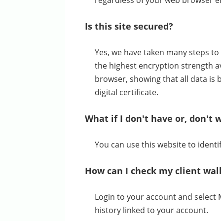
regardless of your web browser en
Is this site secured?
Yes, we have taken many steps to 
the highest encryption strength av
browser, showing that all data is 
digital certificate.
What if I don't have or, don't 
You can use this website to iden
How can I check my client wal
Login to your account and select 
history linked to your account.