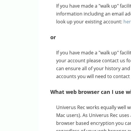
If you have made a "walk up" faci
information including an email a
look up your existing account:
he
or
If you have made a "walk up" faci
your account please contact us for
can ensure all of your history and 
accounts you will need to contact
What web browser can I use w
Univerus Rec works equally well w
Mac users). As Univerus Rec uses 
browser based encryption you can 