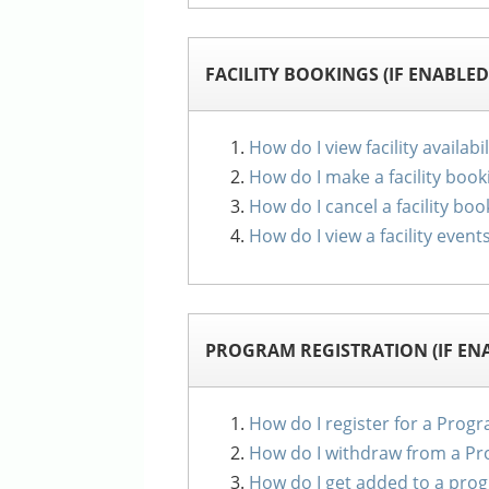
FACILITY BOOKINGS (IF ENABLED
How do I view facility availabil
How do I make a facility book
How do I cancel a facility boo
How do I view a facility event
PROGRAM REGISTRATION (IF EN
How do I register for a Prog
How do I withdraw from a P
How do I get added to a prog