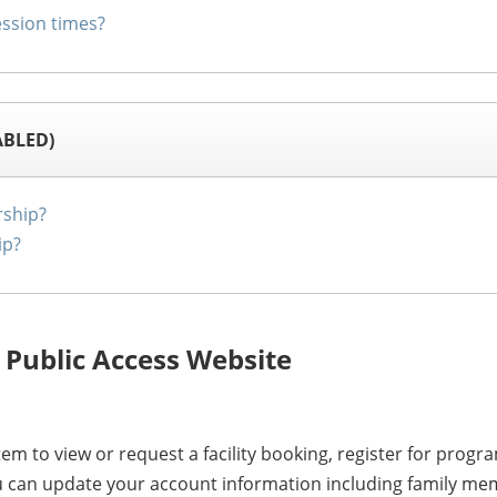
ssion times?
ABLED)
ship?
ip?
 Public Access Website
em to view or request a facility booking, register for pr
ou can update your account information including family mem