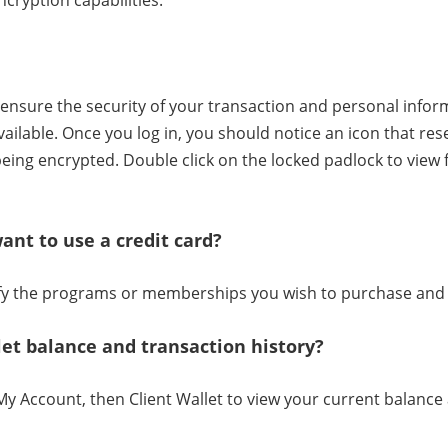
cryption capabilities.
ensure the security of your transaction and personal inform
ailable. Once you log in, you should notice an icon that re
being encrypted. Double click on the locked padlock to view
want to use a credit card?
tify the programs or memberships you wish to purchase and 
let balance and transaction history?
My Account, then Client Wallet to view your current balance 