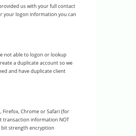
rovided us with your full contact
er your logon information you can
e not able to logon or lookup
create a duplicate account so we
ceed and have duplicate client
 Firefox, Chrome or Safari (for
pt transaction information NOT
 bit strength encryption