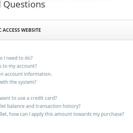
 Questions
C ACCESS WEBSITE
 I need to do?
s to my account?
on account information.
with the system?
 want to use a credit card?
let balance and transaction history?
wallet, how can I apply this amount towards my purchase?