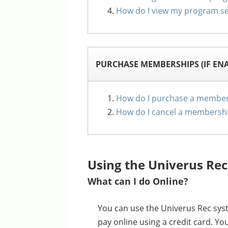
How do I view my program se
PURCHASE MEMBERSHIPS (IF EN
How do I purchase a member
How do I cancel a membersh
Using the Univerus Rec
What can I do Online?
You can use the Univerus Rec syst
pay online using a credit card. Y