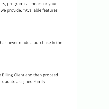
dars, program calendars or your
we provide. *Available features
at has never made a purchase in the
Billing Client and then proceed
r update assigned Family