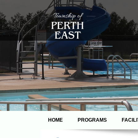
HOME
PROGRAMS
FACILI