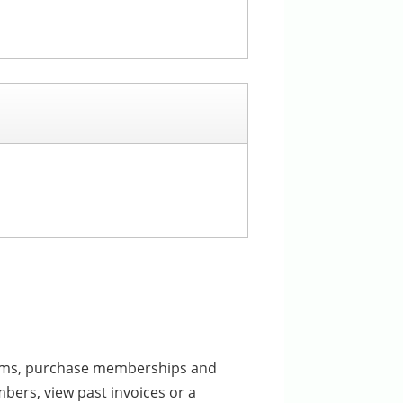
ograms, purchase memberships and
bers, view past invoices or a