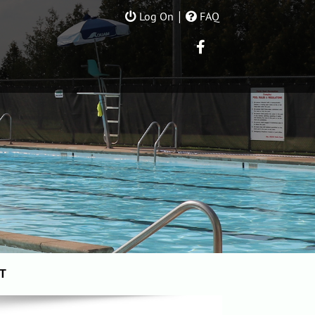
|
Log On
FAQ
T