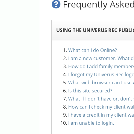
Frequently Asked
USING THE UNIVERUS REC PUBLI
What can I do Online?
I am a new customer. What do
How do I add family member
I forgot my Univerus Rec log
What web browser can I use 
Is this site secured?
What if I don't have or, don't
How can I check my client wal
I have a credit in my client 
I am unable to login.