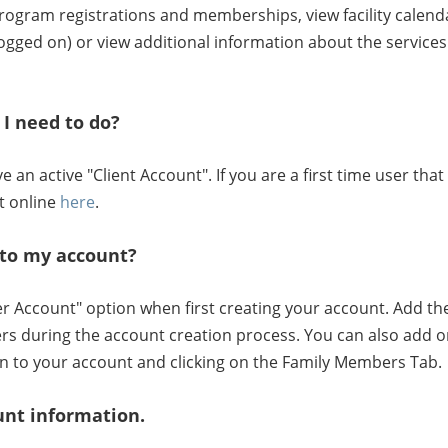
, program registrations and memberships, view facility calen
gged on) or view additional information about the services 
I need to do?
an active "Client Account". If you are a first time user th
t online
here
.
to my account?
Account" option when first creating your account. Add the 
rs during the account creation process. You can also add o
n to your account and clicking on the Family Members Tab.
unt information.