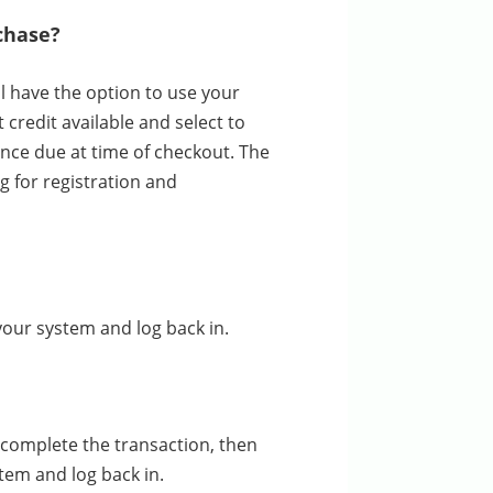
rchase?
ill have the option to use your
credit available and select to
ance due at time of checkout. The
ng for registration and
your system and log back in.
complete the transaction, then
tem and log back in.