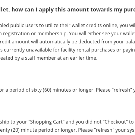
allet, how can I apply this amount towards my pu
led public users to utilize their wallet credits online, you w
registration or membership. You will either see your wallet 
 credit amount will automatically be deducted from your bal
is currently unavailable for facility rental purchases or payi
ated by a staff member at an earlier time.
 a period of sixty (60) minutes or longer. Please "refresh" 
p to your "Shopping Cart" and you did not "Checkout" to 
enty (20) minute period or longer. Please "refresh" your sys