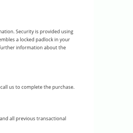
ation. Security is provided using
sembles a locked padlock in your
 further information about the
call us to complete the purchase.
and all previous transactional