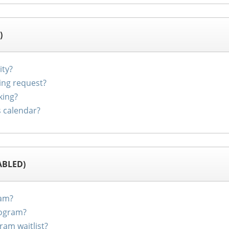
)
ity?
ing request?
king?
s calendar?
ABLED)
ram?
rogram?
ram waitlist?