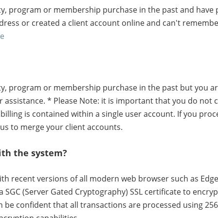
lity, program or membership purchase in the past and have p
ddress or created a client account online and can't rememb
re
lity, program or membership purchase in the past but you ar
 assistance. * Please Note: it is important that you do not 
billing is contained within a single user account. If you pro
 us to merge your client accounts.
ith the system?
ith recent versions of all modern web browser such as Edge,
a SGC (Server Gated Cryptography) SSL certificate to encry
be confident that all transactions are processed using 256