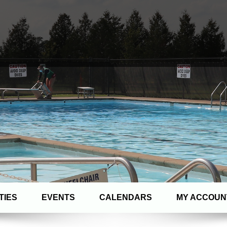
TIES
EVENTS
CALENDARS
MY ACCOUN