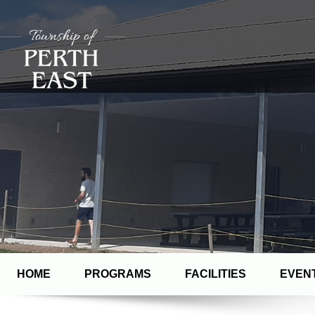
HOME
PROGRAMS
FACILITIES
EVEN