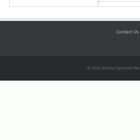
Contact Us
© 2026 Univerus Sport and Recr