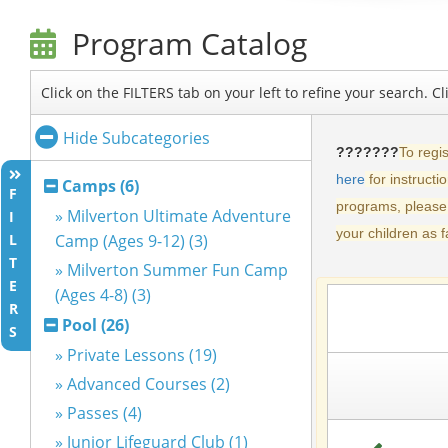
Program Catalog
Click on the FILTERS tab on your left to refine your search. 
Hide Subcategories
Camps (6)
F
» Milverton Ultimate Adventure
I
L
Camp (Ages 9-12) (3)
T
» Milverton Summer Fun Camp
E
(Ages 4-8) (3)
R
Pool (26)
S
» Private Lessons (19)
» Advanced Courses (2)
» Passes (4)
» Junior Lifeguard Club (1)