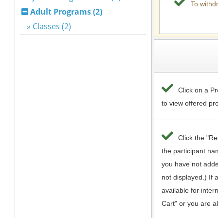
Adult Programs (2)
» Classes (2)