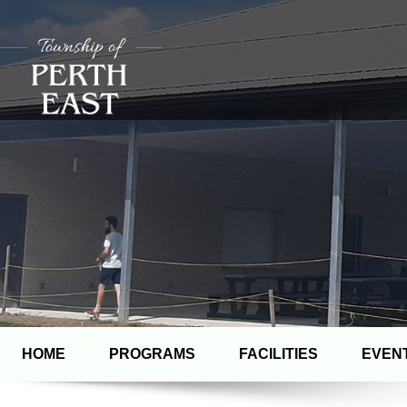
HOME
PROGRAMS
FACILITIES
EVEN