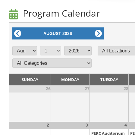
Program Calendar