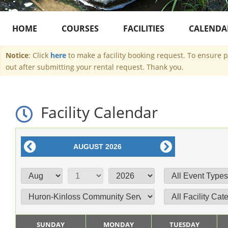
HOME
COURSES
FACILITIES
CALENDA
Notice
: Click
here
to make a facility booking request. To ensure 
out after submitting your rental request. Thank you.
Facility Calendar