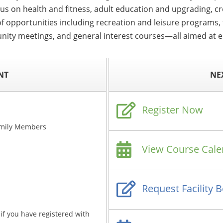
cus on health and fitness, adult education and upgrading, c
f opportunities including recreation and leisure programs, f
nity meetings, and general interest courses—all aimed at en
NT
NE
Register Now
amily Members
View Course Cale
Request Facility 
if you have registered with