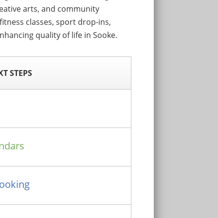
reative arts, and community
itness classes, sport drop-ins,
hancing quality of life in Sooke.
XT STEPS
ndars
Booking