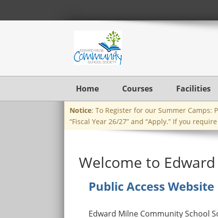
Home
Courses
Facilities
Notice
: To Register for our Summer Camps: Ple
“Fiscal Year 26/27” and “Apply.” If you requir
Welcome to Edward 
Public Access Website
Edward Milne Community School Soc