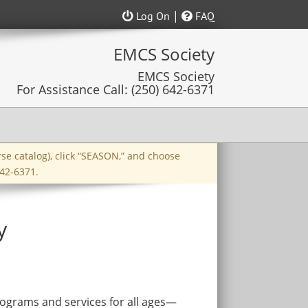
|
Log On
FAQ
rse catalog), click “SEASON,” and choose
42-6371.
y
ograms and services for all ages—