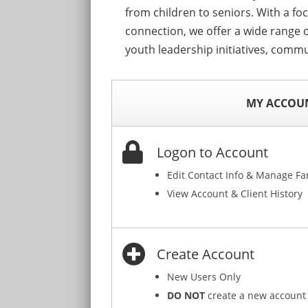
from children to seniors. With a fo
connection, we offer a wide range o
youth leadership initiatives, commu
MY ACCOU
Logon to Account
Edit Contact Info & Manage F
View Account & Client History
Create Account
New Users Only
DO NOT
create a new account 