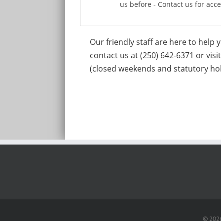
us before - Contact us for acce
Our friendly staff are here to help
contact us at (250) 642-6371 or visi
(closed weekends and statutory hol
© 2026