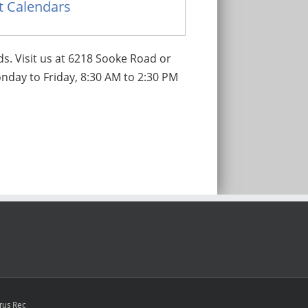
nt Calendars
ds. Visit us at 6218 Sooke Road or
nday to Friday, 8:30 AM to 2:30 PM
rus Rec