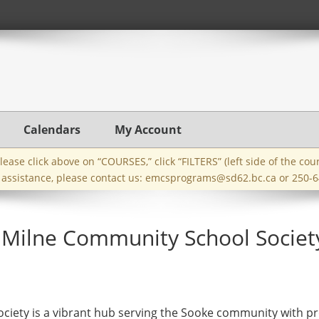
Calendars
My Account
ase click above on “COURSES,” click “FILTERS” (left side of the cou
e assistance, please contact us:
emcsprograms@sd62.bc.ca
or 250-6
Milne Community School Societ
iety is a vibrant hub serving the Sooke community with pr