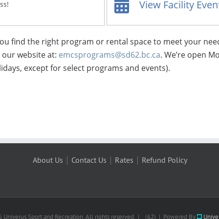
View Facility Eve
ss!
 you find the right program or rental space to meet your nee
t our website at:
emcsprograms@sd62.bc.ca
. We’re open Mo
idays, except for select programs and events).
|
|
|
About Us
Contact Us
Rates
Refund Policy
 Univerus Sport and Recreation. All rights reserved. | (62) | Powered By
Unive