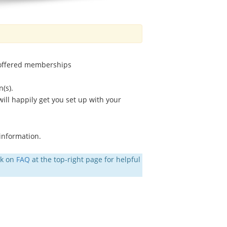
 offered memberships
(s).
ll happily get you set up with your
 information.
ck on
FAQ
at the top-right page for helpful