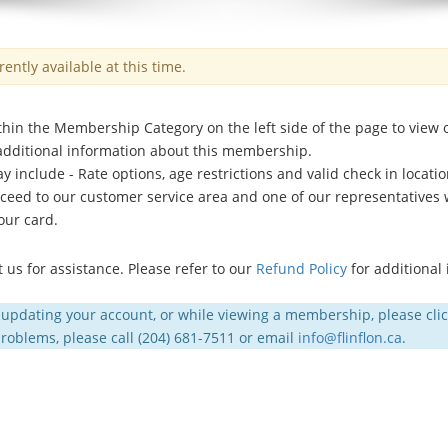
ntly available at this time.
hin the Membership Category on the left side of the page to view
 additional information about this membership.
nclude - Rate options, age restrictions and valid check in location
ed to our customer service area and one of our representatives wi
our card.
us for assistance. Please refer to our
Refund Policy
for additional
 updating your account, or while viewing a membership, please cli
 problems, please call (204) 681-7511 or email
info@flinflon.ca
.