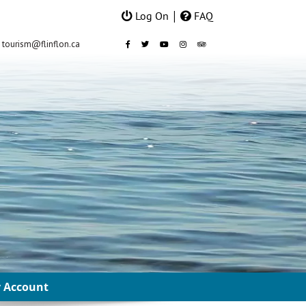
|
Log On
FAQ
 Account