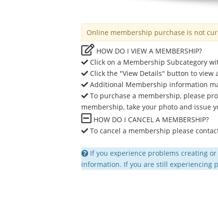
Online membership purchase is not curre
HOW DO I VIEW A MEMBERSHIP?
Click on a Membership Subcategory wit
Click the "View Details" button to view
Additional Membership information may i
To purchase a membership, please proce
membership, take your photo and issue y
HOW DO I CANCEL A MEMBERSHIP?
To cancel a membership please contact 
If you experience problems creating or
information. If you are still experiencing