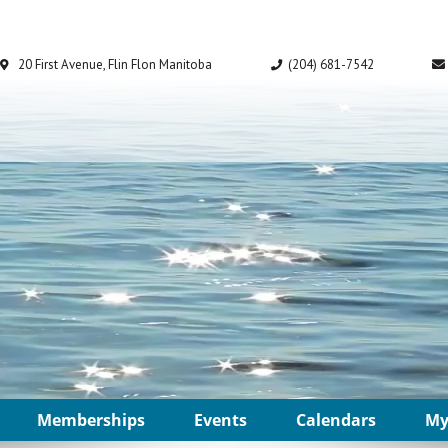
Memberships
Events
Calendars
My