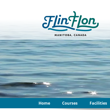
Home
Courses
Facilities