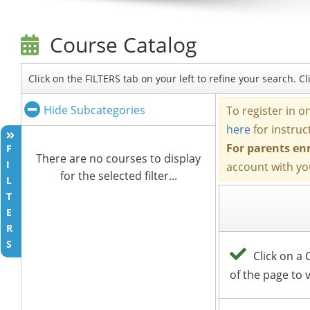
Course Catalog
Click on the FILTERS tab on your left to refine your search. 
Hide Subcategories
F
There are no courses to display
I
for the selected filter...
L
T
E
R
S