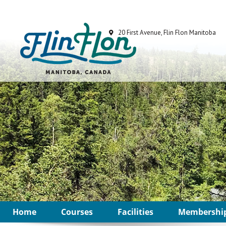
Home
Courses
Facilities
Membershi