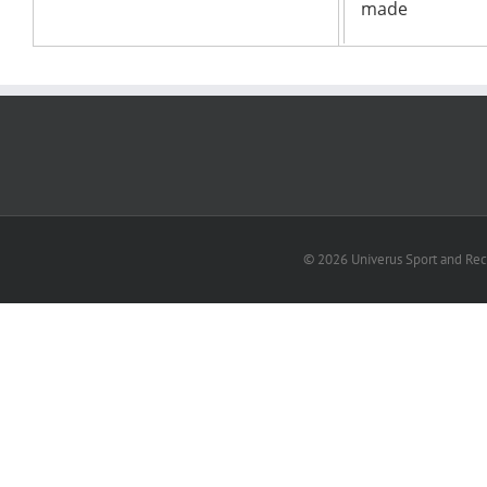
© 2026 Univerus Sport and Recr