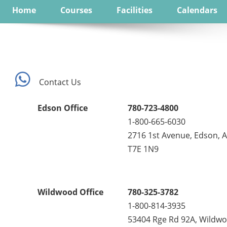
Home
Courses
Facilities
Calendars
Contact Us
Edson Office
780-723-4800
1-800-665-6030
2716 1st Avenue, Edson, 
T7E 1N9
Wildwood Office
780-325-3782
1-800-814-3935
53404 Rge Rd 92A, Wildwo