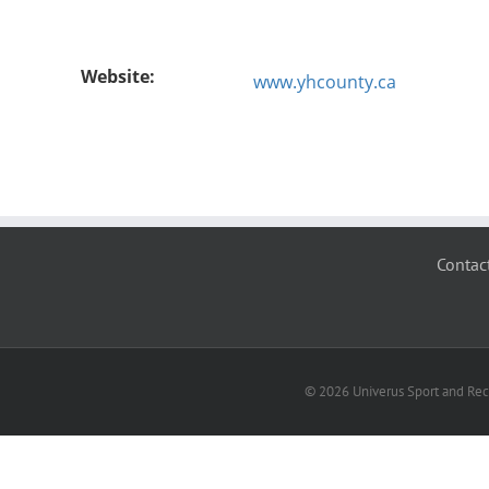
Website:
www.yhcounty.ca
Contac
© 2026 Univerus Sport and Recr