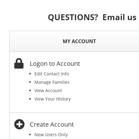
QUESTIONS? Email us
MY ACCOUNT
Logon to Account
Edit Contact Info
Manage Families
View Account
View Your History
Create Account
New Users Only