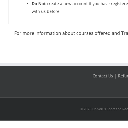
Do Not
create a new account if you have register
with us before.
For more information about courses offered and Trau
|
Contact Us
Refu
© 2026 Univerus Sport and Recr