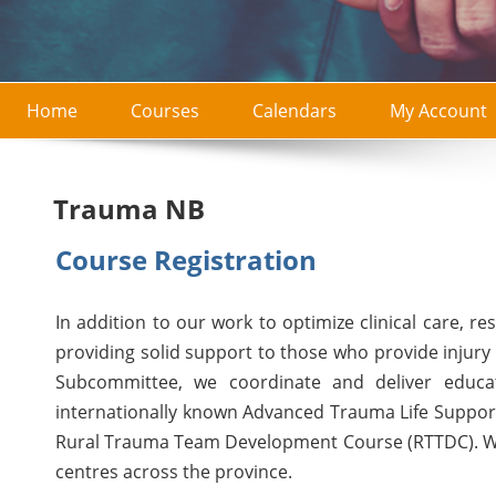
Home
Courses
Calendars
My Account
Trauma NB
Course Registration
In addition to our work to optimize clinical care, r
providing solid support to those who provide injury
Subcommittee, we coordinate and deliver educati
internationally known Advanced Trauma Life Suppor
Rural Trauma Team Development Course (RTTDC). We
centres across the province.