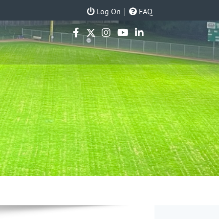
|
Log On
FAQ