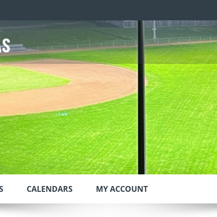
S
CALENDARS
MY ACCOUNT