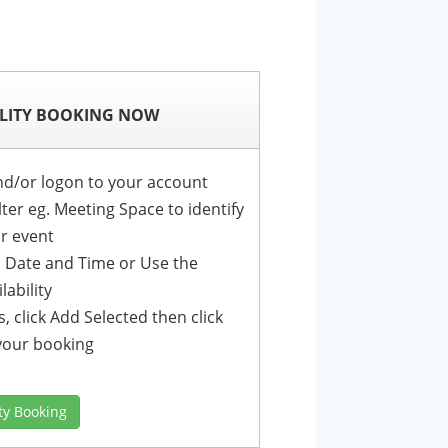
LITY BOOKING NOW
nd/or logon to your account
lter eg. Meeting Space to identify
ur event
r a Date and Time or Use the
lability
, click Add Selected then click
your booking
ity Booking