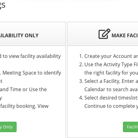
gs
AILABILITY ONLY
MAKE FACI
o view facility availability
Create your Account a
Use the Activity Type Fi
g. Meeting Space to identify
the right facility for yo
nt
Select a Facility, Ente
e and Time or Use the
Calendar to search avai
y
Select desired timeslots
facility booking. View
Continue to complete 
ty Only
Facil