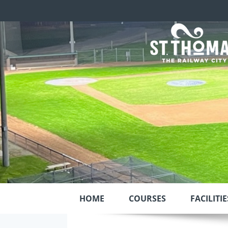
HOME
COURSES
FACILITIE