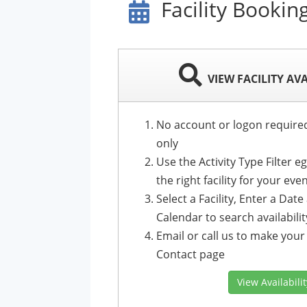
Facility Bookin
VIEW FACILITY AV
No account or logon required t
only
Use the Activity Type Filter e
the right facility for your eve
Select a Facility, Enter a Dat
Calendar to search availabilit
Email or call us to make your 
Contact page
View Availabili