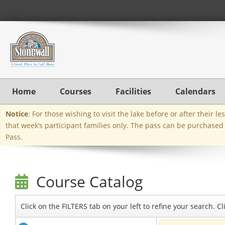
Home
Courses
Facilities
Calendars
Notice
: For those wishing to visit the lake before or after their 
that week’s participant families only. The pass can be purchased
Pass.
Course Catalog
Click on the FILTERS tab on your left to refine your search. 