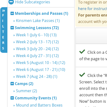
Hide Subcategories
Memberships and Passes (1)
F
» Kinsmen Lake Passes (1)
I
L
Swimming Lessons (72)
T
» Week 1 (July 6 - 10) (13)
E
» Week 2 (July 13 - 17) (12)
R
S
» Week 3 (July 20 - 24) (12)
» Week 4 (July 27 - 31) (12)
» Week 5 (August 10 - 14) (12)
» Week 6 (August 17 - 21) (10)
» Week 7 (Aug 24 - 28) (1)
Camps (2)
» Summer (2)
Community Events (1)
» Mound and Batters Boxes