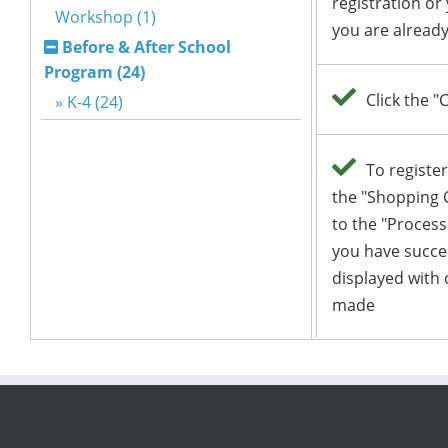
Workshop (1)
Before & After School
Program (24)
» K-4 (24)