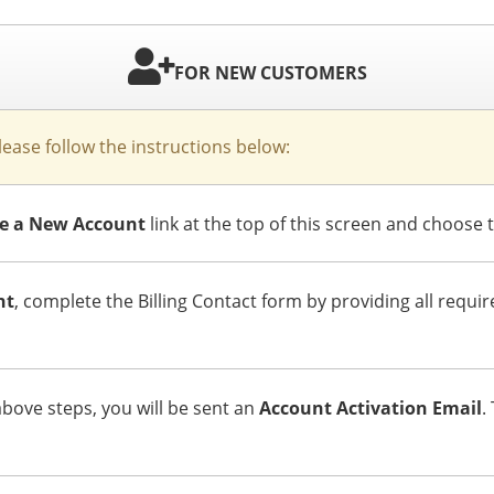
FOR NEW CUSTOMERS
please follow the instructions below:
ate a New Account
link at the top of this screen and choose 
nt
, complete the Billing Contact form by providing all requi
ove steps, you will be sent an
Account Activation Email
.