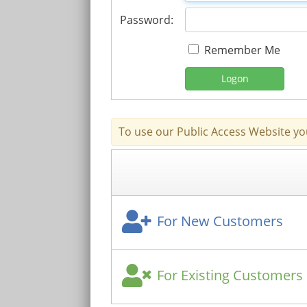
Password:
Remember Me
Logon
To use our Public Access Website yo
For New Customers
For Existing Customers