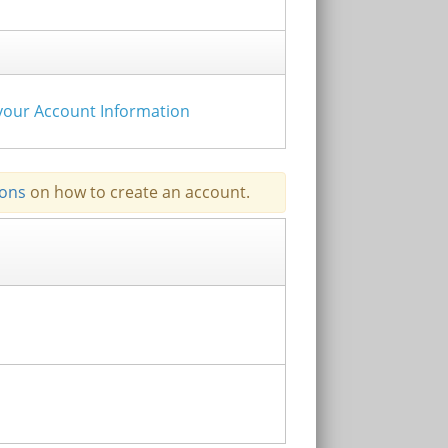
e your Account Information
ions
on how to create an account.