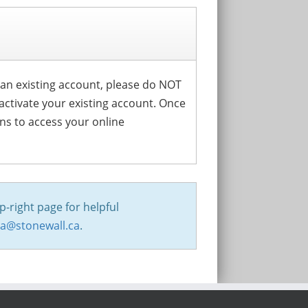
s an existing account, please do NOT
activate your existing account. Once
ons to access your online
p-right page for helpful
na@stonewall.ca
.