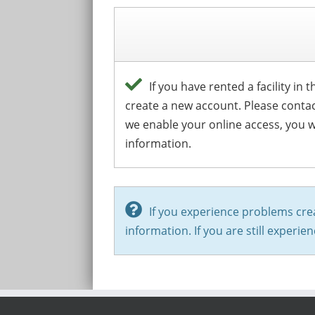
If you have rented a facility in
create a new account. Please conta
we enable your online access, you wi
information.
If you experience problems cre
information. If you are still experi