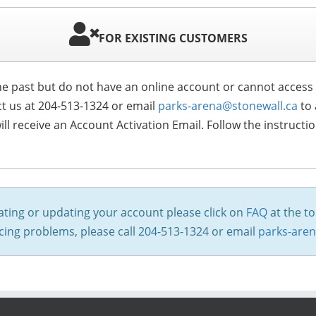
FOR EXISTING CUSTOMERS
 the past but do not have an online account or cannot acces
ct us at 204-513-1324 or email
parks-arena@stonewall.ca
to 
ll receive an Account Activation Email. Follow the instructi
ating or updating your account please click on
FAQ
at the to
encing problems, please call 204-513-1324 or email
parks-are