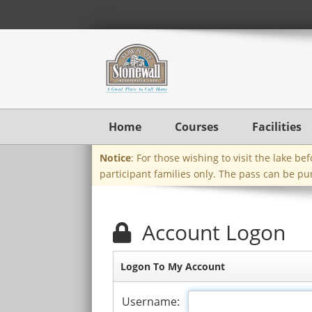
Home
Courses
Facilities
Notice
: For those wishing to visit the lake b
participant families only. The pass can be pu
Account Logon
Logon To My Account
Username: