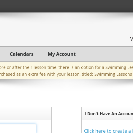
Calendars
My Account
efore or after their lesson time, there is an option for a Swimming L
rchased as an extra fee with your lesson, titled: Swimming Lessons
I Don't Have An Accoun
Click here to create 