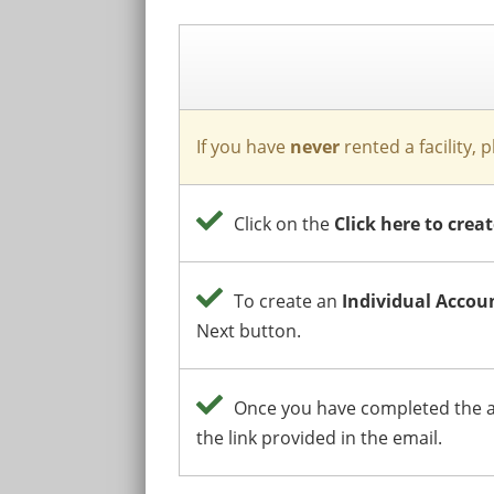
If you have
never
rented a facility, 
Click on the
Click here to cre
To create an
Individual Accou
Next button.
Once you have completed the ab
the link provided in the email.