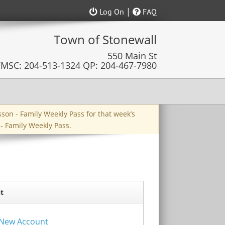
|
Log On
FAQ
esson - Family Weekly Pass for that week’s
 - Family Weekly Pass.
t
a New Account