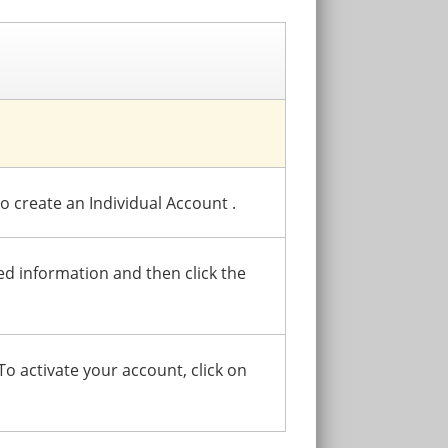
to create an Individual Account .
red information and then click the
 To activate your account, click on