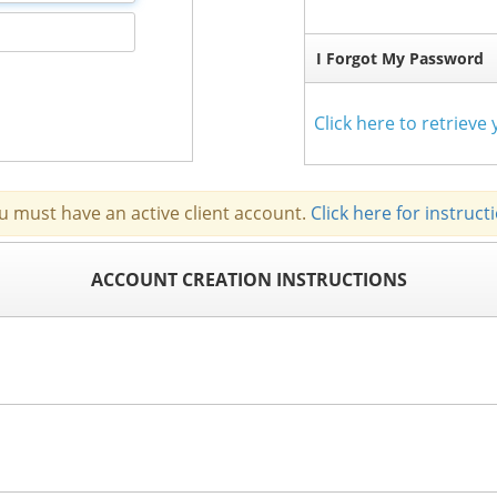
I Forgot My Password
Click here to retriev
u must have an active client account.
Click here for instruct
ACCOUNT CREATION INSTRUCTIONS