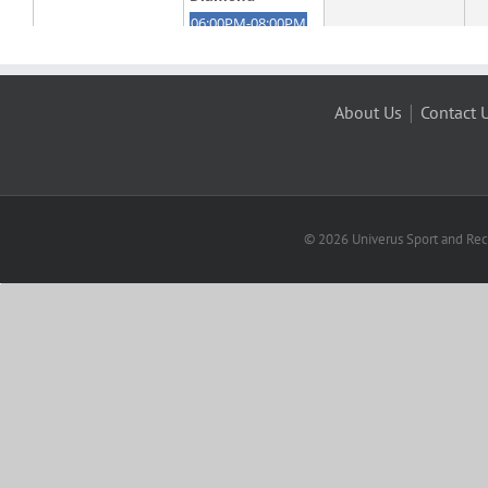
|
About Us
Contact 
© 2026 Univerus Sport and Recr