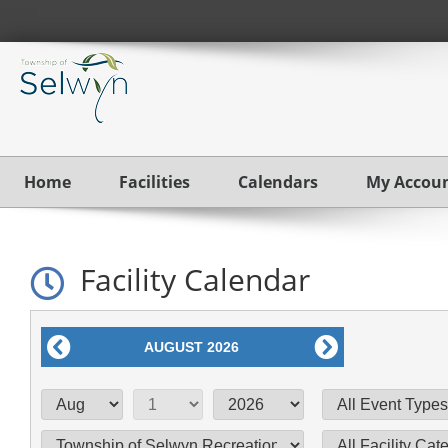
Home
Facilities
Calendars
My Accou
Facility Calendar