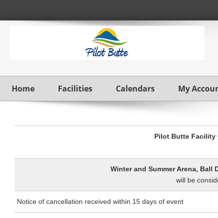
Home
Facilities
Calendars
My Accou
Pilot Butte Facilit
W
inter and Summer Arena, Ball 
will be consid
Notice of cancellation received within 15 days of event