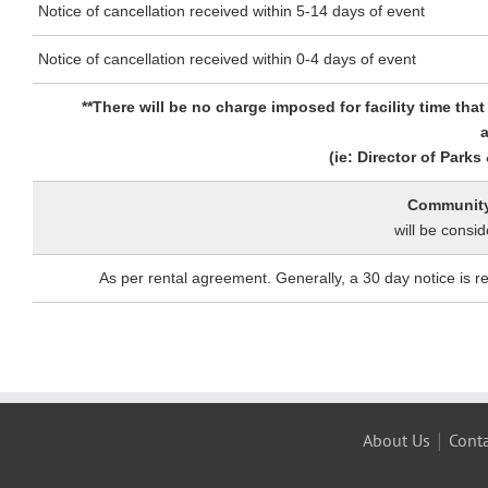
Notice of cancellation received within 5-14 days of event
Notice of cancellation received within 0-4 days of event
**There will be no charge imposed for facility time th
a
(ie: Director of Park
Community 
will be consid
As per rental agreement. Generally, a 30 day notice is 
|
About Us
Conta