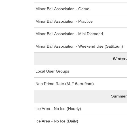
Minor Ball Association - Game
Minor Ball Association - Practice
Minor Ball Association - Mini Diamond
Minor Ball Association - Weekend Use (Sat&Sun)
Winter 
Local User Groups
Non Prime Rate (M-F 6am-9am)
Summer 
Ice Area - No Ice (Hourly)
Ice Area - No Ice (Daily)