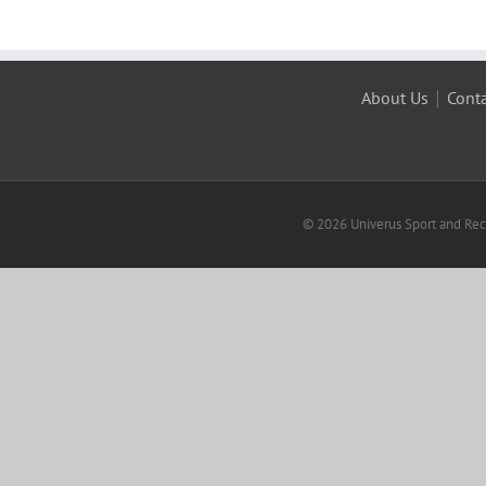
|
About Us
Conta
© 2026 Univerus Sport and Recr