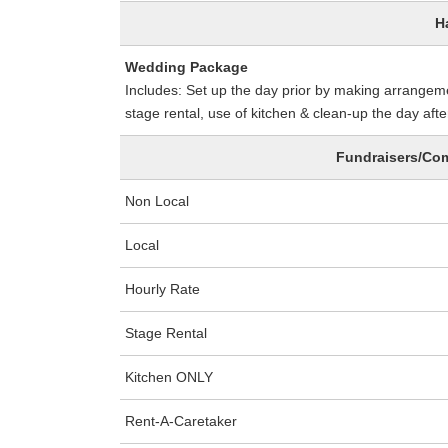
H
Wedding Package
Includes: Set up the day prior by making arrangemen
stage rental, use of kitchen & clean-up the day afte
Fundraisers/Com
Non Local
Local
Hourly Rate
Stage Rental
Kitchen ONLY
Rent-A-Caretaker