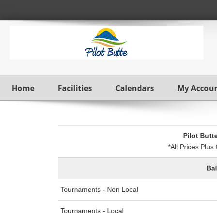
Home
Facilities
Calendars
My Accou
Pilot Butt
*All Prices Plu
Ba
Tournaments - Non Local
Tournaments - Local