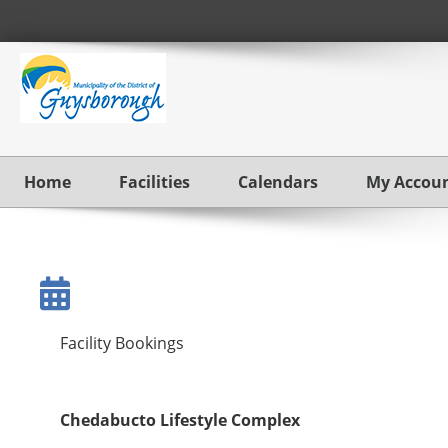
Home
Facilities
Calendars
My Accou
Facility Bookings
Chedabucto Lifestyle Complex