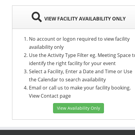
VIEW FACILITY AVAILABILITY ONLY
No account or logon required to view facility
availability only
Use the Activity Type Filter eg. Meeting Space t
identify the right facility for your event
Select a Facility, Enter a Date and Time or Use
the Calendar to search availability
Email or call us to make your facility booking.
View Contact page
View Availability Only