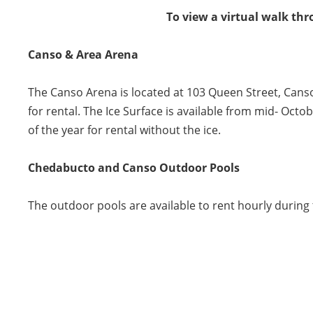
To view a virtual walk thr
Canso & Area Arena
The Canso Arena is located at 103 Queen Street, Canso
for rental. The Ice Surface is available from mid- Octob
of the year for rental without the ice.
Chedabucto and Canso Outdoor Pools
The outdoor pools are available to rent hourly during