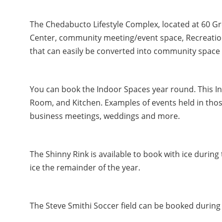
The Chedabucto Lifestyle Complex, located at 60 G
Center, community meeting/event space, Recreatio
that can easily be converted into community space 
You can book the Indoor Spaces year round. This 
Room, and Kitchen. Examples of events held in those
business meetings, weddings and more.
The Shinny Rink is available to book with ice durin
ice the remainder of the year.
The Steve Smithi Soccer field can be booked during 