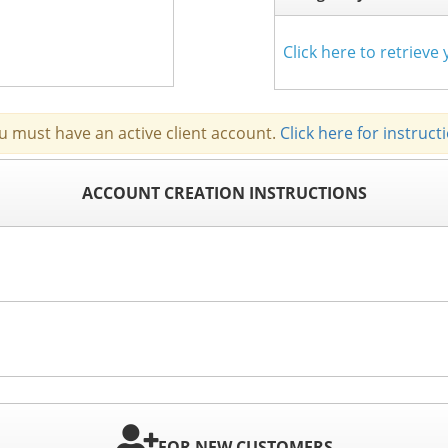
Click here to retriev
u must have an active client account.
Click here for instruct
ACCOUNT CREATION INSTRUCTIONS
FOR NEW CUSTOMERS