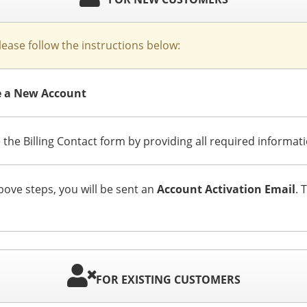
please follow the instructions below:
te a New Account
 the Billing Contact form by providing all required informat
ve steps, you will be sent an
Account Activation Email
. 
FOR EXISTING CUSTOMERS