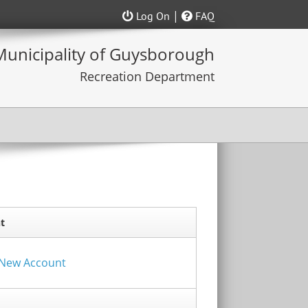
|
Log On
FAQ
t
a New Account