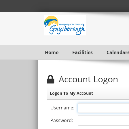
Home
Facilities
Calendar
Account Logon
Logon To My Account
Username:
Password: