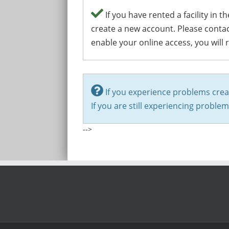
If you have rented a facility in
create a new account. Please conta
enable your online access, you will 
If you experience problems crea
If you are still experiencing proble
-->