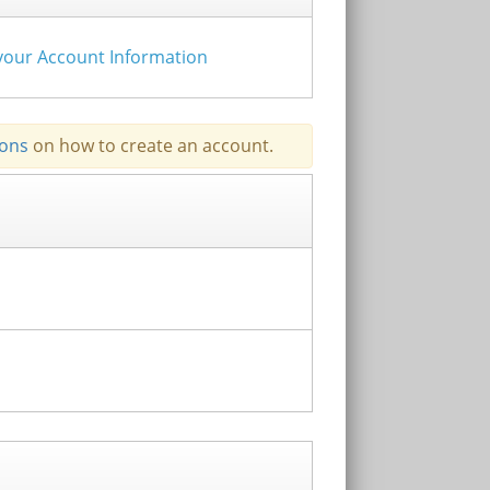
e your Account Information
ions
on how to create an account.