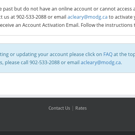
 the past but do not have an online account or cannot access
ct us at 902-533-2088 or email
acleary@modg.ca
to activate
receive an Account Activation Email. Follow the instructions
ting or updating your account please click on
FAQ
at the top
ms, please call 902-533-2088 or email
acleary@modg.ca
.
|
Contact Us
Rates