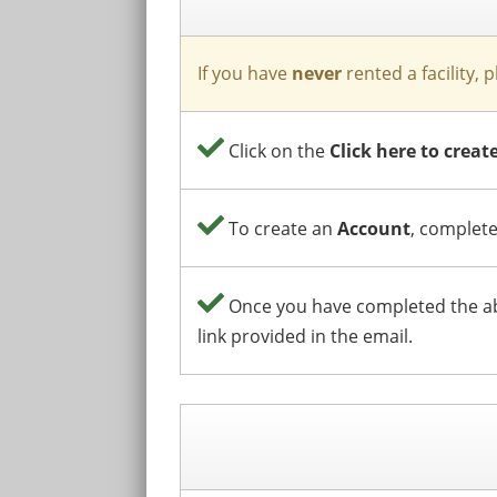
If you have
never
rented a facility, 
Click on the
Click here to crea
To create an
Account
, complete
Once you have completed the abo
link provided in the email.