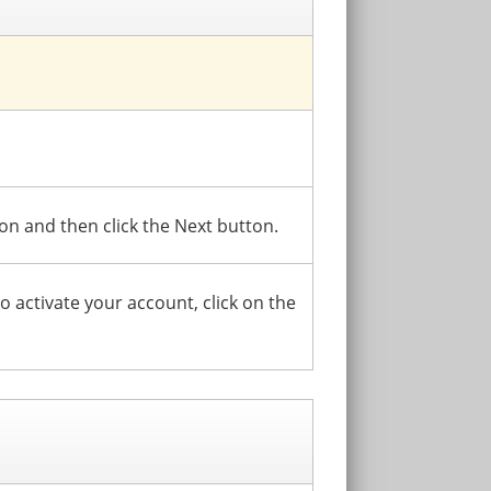
ion and then click the Next button.
To activate your account, click on the