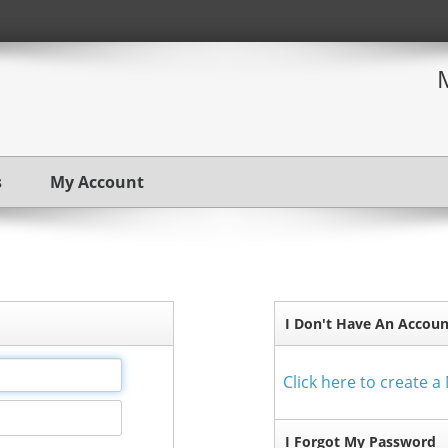
s
My Account
I Don't Have An Accoun
Click here to create 
I Forgot My Password