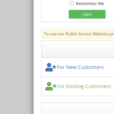
Remember Me
Logon
To use our Public Access Website yo
For New Customers
For Existing Customers