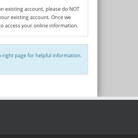
 an existing account, please do NOT
 your existing account. Once we
 to access your online information.
-right page for helpful information.