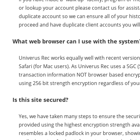
or lookup your account please contact us for assista
duplicate account so we can ensure all of your histor
proceed and have duplicate client accounts you will
What web browser can I use with the system
Univerus Rec works equally well with recent versio
Safari (for Mac users). As Univerus Rec uses a SGC 
transaction information NOT browser based encrypt
using 256 bit strength encryption regardless of you
Is this site secured?
Yes, we have taken many steps to ensure the securit
provided using the highest encryption strength avai
resembles a locked padlock in your browser, showing