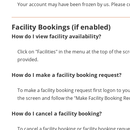
Your account may have been frozen by us. Please co
Facility Bookings (if enabled)
How do I view facility availability?
Click on "Facilities" in the menu at the top of the sc
provided.
How do I make a facility booking request?
To make a facility booking request first logon to you
the screen and follow the "Make Facility Booking R
How do I cancel a facility booking?
To cancel a facility booking or facility booking requ