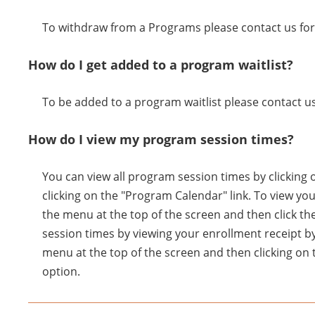
To withdraw from a Programs please contact us for 
How do I get added to a program waitlist?
To be added to a program waitlist please contact us
How do I view my program session times?
You can view all program session times by clicking 
clicking on the "Program Calendar" link. To view yo
the menu at the top of the screen and then click th
session times by viewing your enrollment receipt by
menu at the top of the screen and then clicking on 
option.