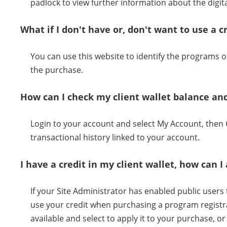
padlock to view further information about the digital
What if I don't have or, don't want to use a c
You can use this website to identify the programs
the purchase.
How can I check my client wallet balance and
Login to your account and select My Account, then C
transactional history linked to your account.
I have a credit in my client wallet, how can
If your Site Administrator has enabled public users to
use your credit when purchasing a program registra
available and select to apply it to your purchase, 