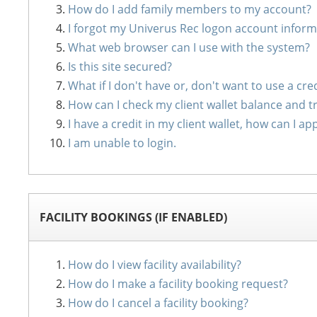
How do I add family members to my account?
I forgot my Univerus Rec logon account inform
What web browser can I use with the system?
Is this site secured?
What if I don't have or, don't want to use a cre
How can I check my client wallet balance and t
I have a credit in my client wallet, how can I
I am unable to login.
FACILITY BOOKINGS (IF ENABLED)
How do I view facility availability?
How do I make a facility booking request?
How do I cancel a facility booking?