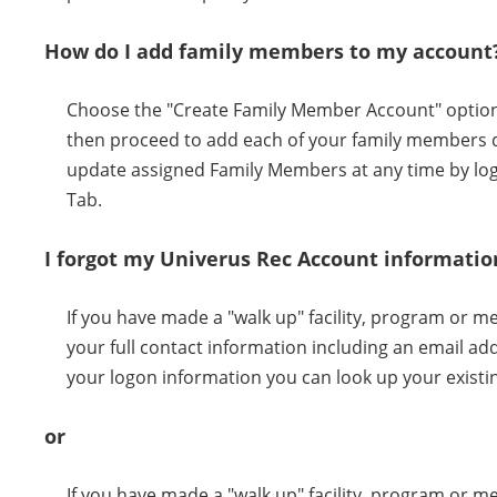
How do I add family members to my account
Choose the "Create Family Member Account" option w
then proceed to add each of your family members d
update assigned Family Members at any time by log
Tab.
I forgot my Univerus Rec Account informatio
If you have made a "walk up" facility, program or 
your full contact information including an email a
your logon information you can look up your existi
or
If you have made a "walk up" facility, program or 