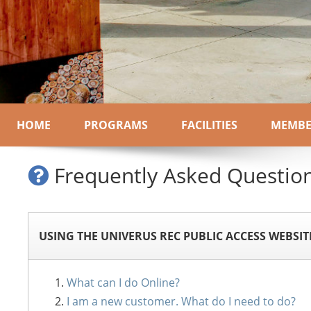
HOME
PROGRAMS
FACILITIES
MEMBE
Frequently Asked Questio
USING THE UNIVERUS REC PUBLIC ACCESS WEBSIT
What can I do Online?
I am a new customer. What do I need to do?