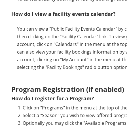
How do I view a facility events calendar?
You can view a "Public Facility Events Calendar" by 
then clicking on the "Facility Calendar" link. To vie
account, click on "Calendars" in the menu at the top
can also view your facility bookings information by 
account, clicking on "My Account" in the menu at th
selecting the "Facility Bookings" radio button option
Program Registration (if enabled)
How do I register for a Program?
Click on "Programs" in the menu at the top of th
Select a "Season" you wish to view offered prog
Optionally you may click the "Available Program