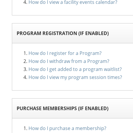
How do I view a facility events calendar?
PROGRAM REGISTRATION (IF ENABLED)
How do I register for a Program?
How do I withdraw from a Program?
How do I get added to a program waitlist?
How do I view my program session times?
PURCHASE MEMBERSHIPS (IF ENABLED)
How do I purchase a membership?