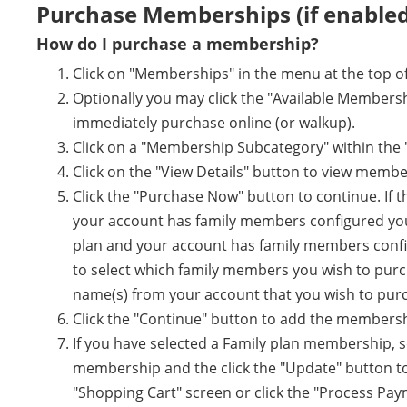
Purchase Memberships (if enabled
How do I purchase a membership?
Click on "Memberships" in the menu at the top of
Optionally you may click the "Available Members
immediately purchase online (or walkup).
Click on a "Membership Subcategory" within the
Click on the "View Details" button to view membe
Click the "Purchase Now" button to continue. If 
your account has family members configured you wi
plan and your account has family members configu
to select which family members you wish to purc
name(s) from your account that you wish to pur
Click the "Continue" button to add the membersh
If you have selected a Family plan membership, 
membership and the click the "Update" button to 
"Shopping Cart" screen or click the "Process Pa