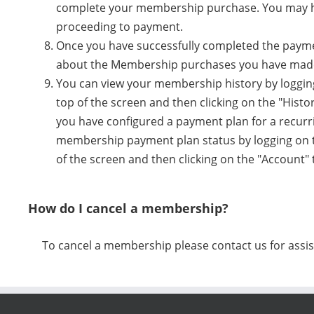
complete your membership purchase. You may ha
proceeding to payment.
Once you have successfully completed the payment
about the Membership purchases you have mad
You can view your membership history by logging
top of the screen and then clicking on the "Histo
you have configured a payment plan for a recur
membership payment plan status by logging on to
of the screen and then clicking on the "Account"
How do I cancel a membership?
To cancel a membership please contact us for assis