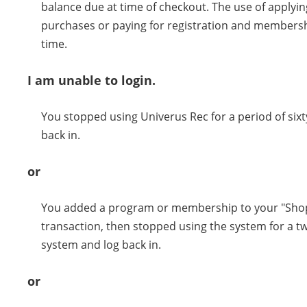
balance due at time of checkout. The use of applying 
purchases or paying for registration and membershi
time.
I am unable to login.
You stopped using Univerus Rec for a period of sixt
back in.
or
You added a program or membership to your "Shopp
transaction, then stopped using the system for a tw
system and log back in.
or