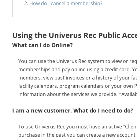
How do I cancel a membership?
Using the Univerus Rec Public Acc
What can I do Online?
You can use the Univerus Rec system to view or requ
memberships and pay online using a credit card. Y
members, view past invoices or a history of your f
facility calendars, program calendars or your own 
information about the services we provide. *Availab
I am a new customer. What do I need to do?
To use Univerus Rec you must have an active "Client
purchase in the past you can create a new account