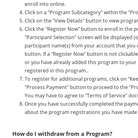
enroll into online.
Click on a "Program Subcategory" within the "Pr
Click on the "View Details" button to view program
Click the "Register Now" button to enroll in the
"Participant Selection" screen will be displayed (
participant name(s) from your account that you w
button. If a "Register Now" button is not clickable
or you have already added this program to your 
registered in this program..
To register for additional programs, click on "K
"Process Payment" button to proceed to the "Pr
You may have to agree to "Terms of Service" do
Once you have successfully completed the payment
about the program registrations you have made a
How do I withdraw from a Program?