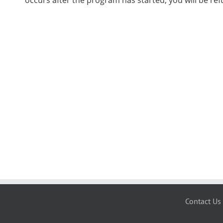
occurs after the program has started, you will be re
Contact Us