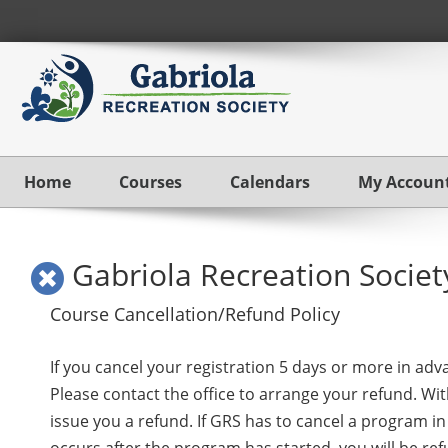
Home
Courses
Calendars
My Accoun
Gabriola Recreation Societ
Course Cancellation/Refund Policy
If you cancel your registration 5 days or more in adv
Please contact the office to arrange your refund. With
issue you a refund. If GRS has to cancel a program in 