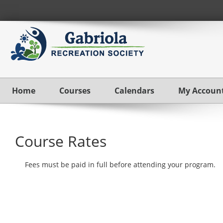
Home
Courses
Calendars
My Accoun
Course Rates
Fees must be paid in full before attending your program.