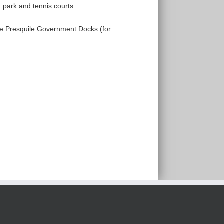
d park and tennis courts.
the Presquile Government Docks (for