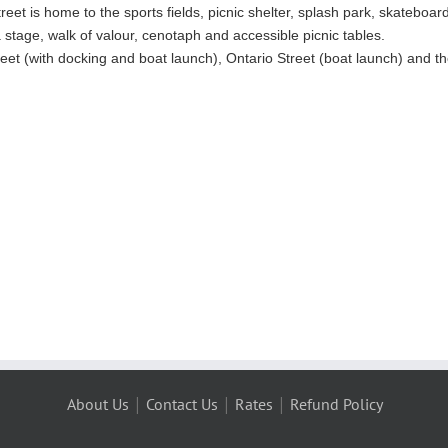
eet is home to the sports fields, picnic shelter, splash park, skateboar
stage, walk of valour, cenotaph and accessible picnic tables.
reet (with docking and boat launch), Ontario Street (boat launch) and 
|
|
|
About Us
Contact Us
Rates
Refund Policy