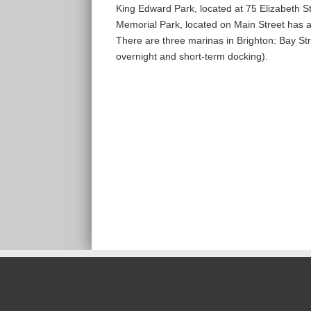
King Edward Park, located at 75 Elizabeth Str
Memorial Park, located on Main Street has a 
There are three marinas in Brighton: Bay St
overnight and short-term docking).