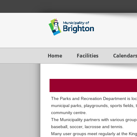
Home
Facilities
Calendar
The Parks and Recreation Department is loca
municipal parks, playgrounds, sports fields, 
community centre.
The Municipality partners with various groups
baseball, soccer, lacrosse and tennis.
Many user groups meet regularly at the Kin