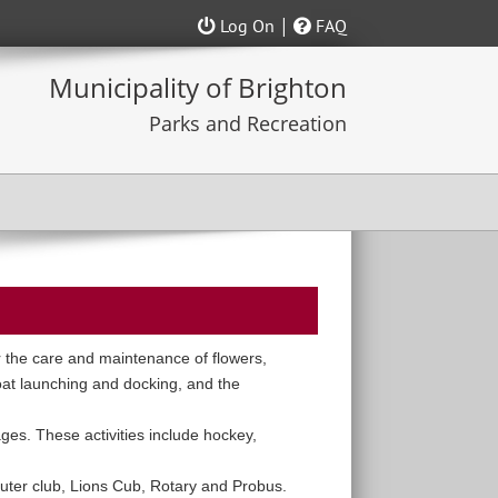
|
Log On
FAQ
 the care and maintenance of flowers,
boat launching and docking, and the
ages. These activities include hockey,
uter club, Lions Cub, Rotary and Probus.