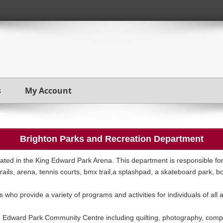
s
My Account
Brighton Parks and Recreation Department
ted in the King Edward Park Arena. This department is responsible for
trails, arena, tennis courts, bmx trail,a splashpad, a skateboard park, 
 who provide a variety of programs and activities for individuals of all 
g Edward Park Community Centre including quilting, photography, comp