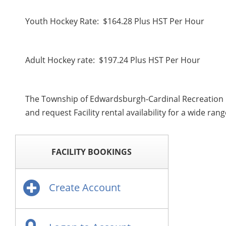
Youth Hockey Rate: $164.28 Plus HST Per Hour
Adult Hockey rate: $197.24 Plus HST Per Hour
The Township of Edwardsburgh-Cardinal Recreation D
and request Facility rental availability for a wide ra
FACILITY BOOKINGS
Create Account