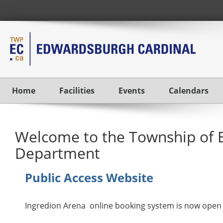
Home
Facilities
Events
Calendars
Welcome to the Township of 
Department
Public Access Website
Ingredion Arena online booking system is now open