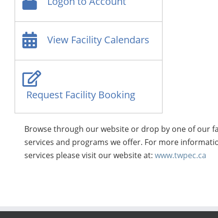
Logon to Account
View Facility Calendars
Request Facility Booking
Browse through our website or drop by one of our fa
services and programs we offer. For more informatio
services please visit our website at:
www.twpec.ca