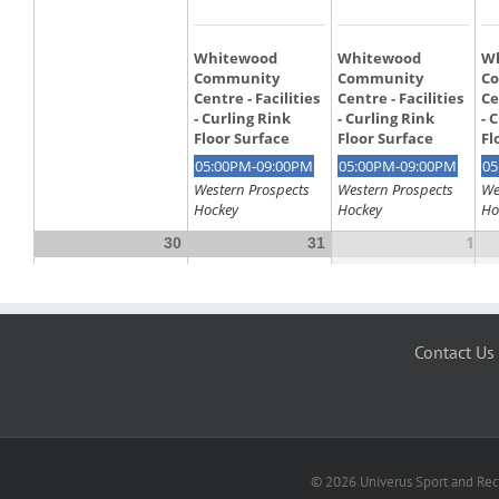
Contact Us
© 2026 Univerus Sport and Recr