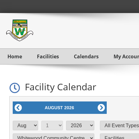
Home
Facilities
Calendars
My Accou
Facility Calendar