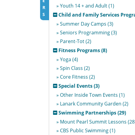
E
» Youth 14 + and Adult (1)
R
S
Child and Family Services Progr
» Summer Day Camps (3)
» Seniors Programming (3)
» Parent-Tot (2)
Fitness Programs (8)
» Yoga (4)
» Spin Class (2)
» Core Fitness (2)
Special Events (3)
» Other Inside Town Events (1)
» Lanark Community Garden (2)
Swimming Partnerships (29)
» Mount Pearl Summit Lessons (28
» CBS Public Swimming (1)