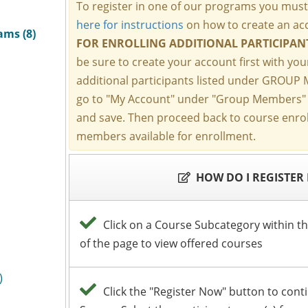
ams (8)
)