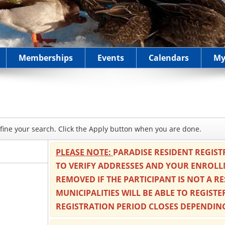
Memberships
Events
Calendars
My
refine your search. Click the Apply button when you are done.