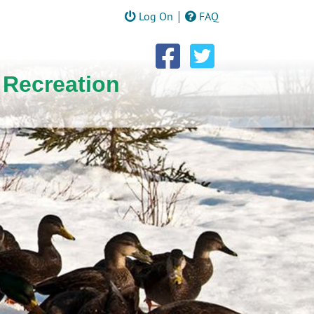
|
Log On
FAQ