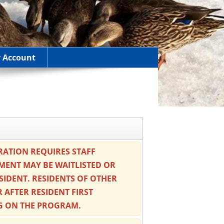
 Account