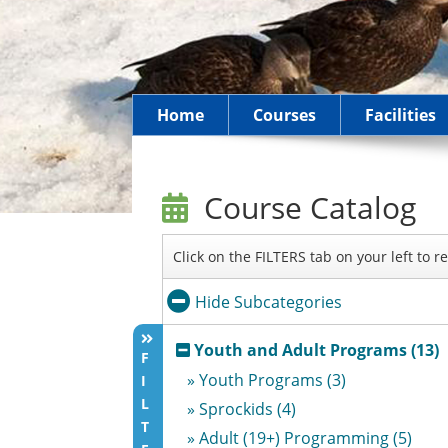
Home
Courses
Facilities
Course Catalog
Click on the FILTERS tab on your left to 
Hide Subcategories
Youth and Adult Programs (13)
F
» Youth Programs (3)
I
L
» Sprockids (4)
T
» Adult (19+) Programming (5)