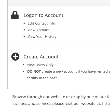
Logon to Account
Edit Contact Info
View Account
View Your History
Create Account
New Users Only
DO NOT
create a new account if you have rented 
facility in the past.
Browse through our website or drop by one of our fa
facilities and services please visit our website at:
htt