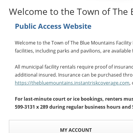
Welcome to the Town of The 
Public Access Website
Welcome to the Town of The Blue Mountains Facility R
facilities, including parks and pavilions, are available 
All municipal facility rentals require proof of insur
additional insured. Insurance can be purchased throu
https://thebluemountains.instantriskcoverage.com
,
For last-minute court or ice bookings, renters must
599-3131 x 289 during regular business hours and 
MY ACCOUNT