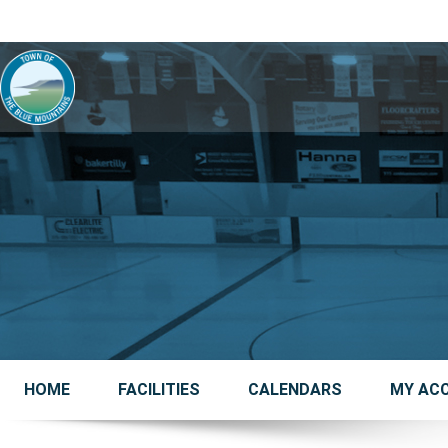
HOME
FACILITIES
CALENDARS
MY AC