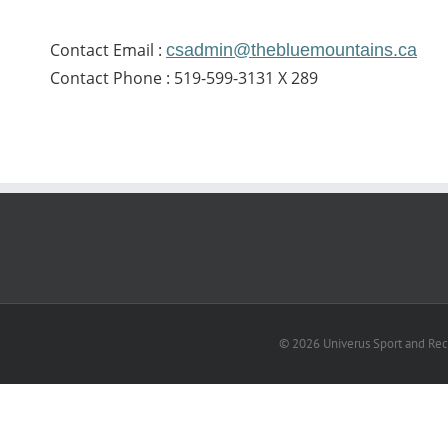
Contact Email :
csadmin@thebluemountains.ca
Contact Phone : 519-599-3131 X 289
© 2026 Univerus Sport and Recr