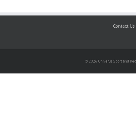
Contact Us
© 2026 Univerus Sport and Recr