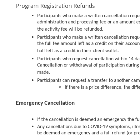
Program Registration Refunds
Participants who make a written cancellation reque
administration and processing fee or an amount equa
the activity fee will be refunded.
Participants who make a written cancellation reque
the full fee amount left as a credit on their accou
half left as a credit in their client wallet.
Participants who request cancellation within 14 day
Cancellation or withdrawal of participation during t
made.
Participants can request a transfer to another camp
If there is a price difference, the dif
Emergency Cancellation
If the cancellation is deemed an emergency the f
Any cancellations due to COVID-19 symptoms, illnes
be deemed an emergency and a full refund (or pro-r