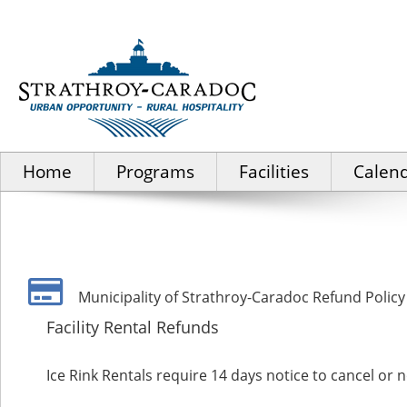
Home
Programs
Facilities
Calen
Municipality of Strathroy-Caradoc Refund Policy
Facility Rental Refunds
Ice Rink Rentals require 14 days notice to cancel or n