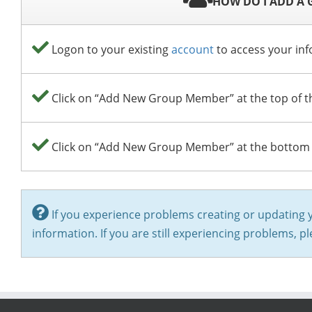
HOW DO I ADD A
Logon to your existing
account
to access your inf
Click on “Add New Group Member” at the top of the
Click on “Add New Group Member” at the bottom o
If you experience problems creating or updating 
information. If you are still experiencing problems, p