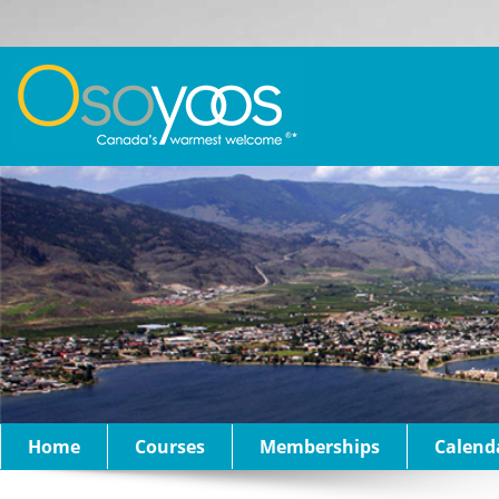
Home
Courses
Memberships
Calend