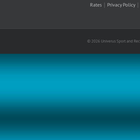
|
Rates
Privacy Policy
© 2026 Univerus Sport and Recr