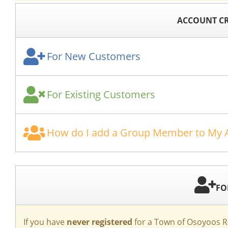
ACCOUNT CR
For New Customers
For Existing Customers
How do I add a Group Member to My 
FO
If you have
never registered
for a Town of Osoyoos Re