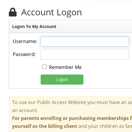
Account Logon
Logon To My Account
Username:
Password:
Remember Me
Logon
To use our Public Access Website you must have an ac
an account.
For parents enrolling or purchasing memberships fo
yourself as the billing client
and your children as fa