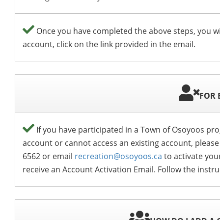
Once you have completed the above steps, you wi
account, click on the link provided in the email.
FOR 
If you have participated in a Town of Osoyoos prog
account or cannot access an existing account, please
6562 or email
recreation@osoyoos.ca
to activate you
receive an Account Activation Email. Follow the instr