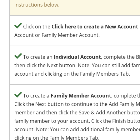
instructions below.
Click on the
Click here to create a New Account
Account or Family Member Account.
To create an
Individual Account
, complete the B
then click the Next button. Note: You can still add f
account and clicking on the Family Members Tab.
To create a
Family Member Account
, complete t
Click the Next button to continue to the Add Family M
member and then click the Save & Add Another butto
family member to your account. Click the Finish butt
account. Note: You can add additional family member
clicking on the Family Members Tab.