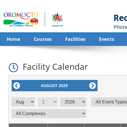
Home
Courses
Facilities
Events
Facility Calendar