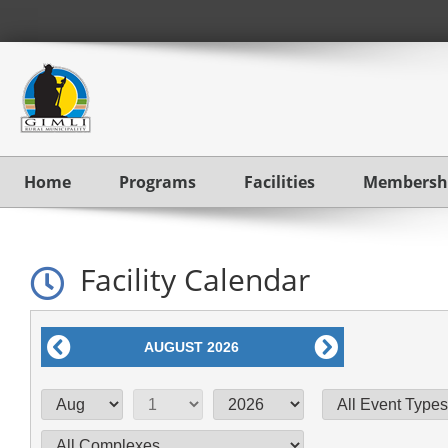
Home
Programs
Facilities
Membersh
Facility Calendar