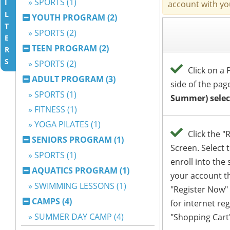
» SPORTS (1)
I
L
YOUTH PROGRAM (2)
T
» SPORTS (2)
E
TEEN PROGRAM (2)
R
S
» SPORTS (2)
ADULT PROGRAM (3)
» SPORTS (1)
» FITNESS (1)
» YOGA PILATES (1)
SENIORS PROGRAM (1)
» SPORTS (1)
AQUATICS PROGRAM (1)
» SWIMMING LESSONS (1)
CAMPS (4)
» SUMMER DAY CAMP (4)