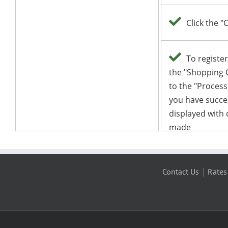
|
Contact Us
Rates