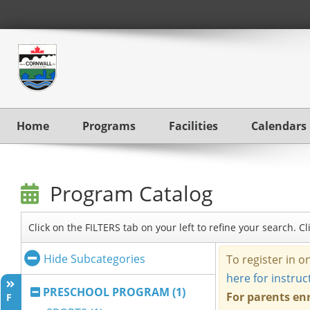
Home
Programs
Facilities
Calendars
Program Catalog
Click on the FILTERS tab on your left to refine your search. 
Hide Subcategories
PRESCHOOL PROGRAM (1)
F