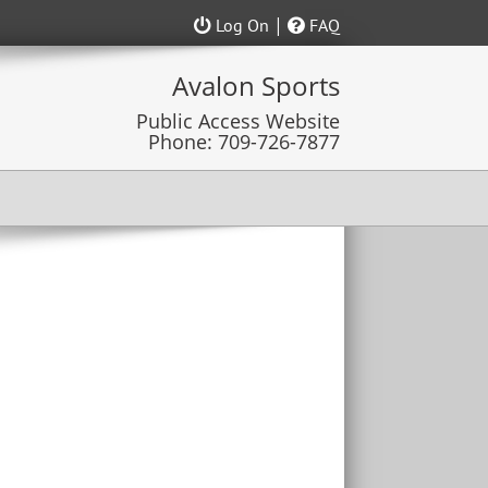
|
Log On
FAQ