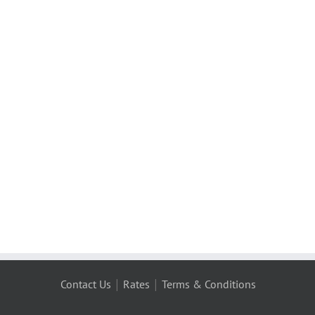
|
|
Contact Us
Rates
Terms & Conditions