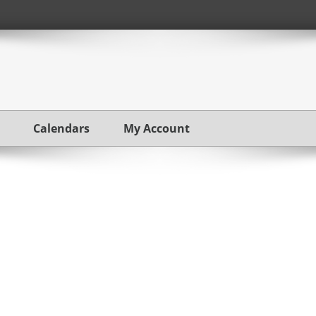
Calendars
My Account