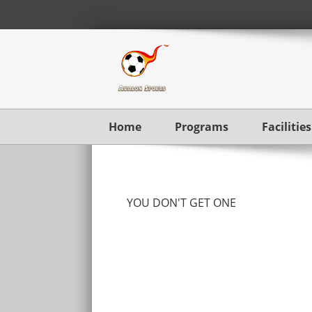
Home
Programs
Facilities
YOU DON'T GET ONE