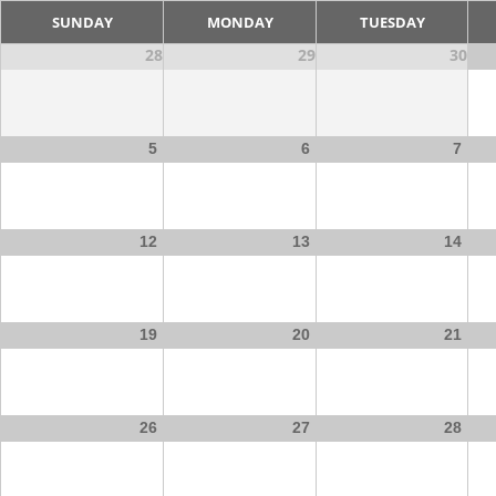
SUNDAY
MONDAY
TUESDAY
28
29
30
5
6
7
12
13
14
19
20
21
26
27
28