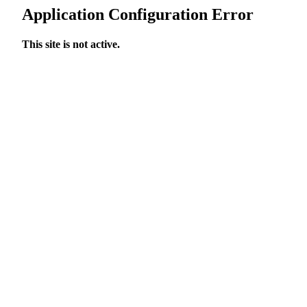
Application Configuration Error
This site is not active.