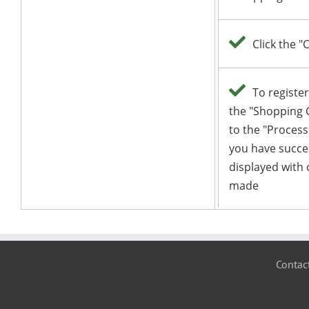
Contac