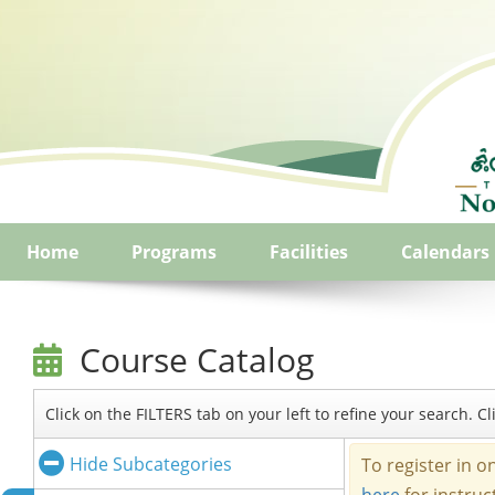
Home
Programs
Facilities
Calendars
Course Catalog
Click on the FILTERS tab on your left to refine your search. 
Hide Subcategories