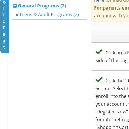
General Programs (2)
F
» Teens & Adult Programs (2)
I
L
T
E
R
S