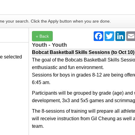
fine your search. Click the Apply button when you are done.
he selected