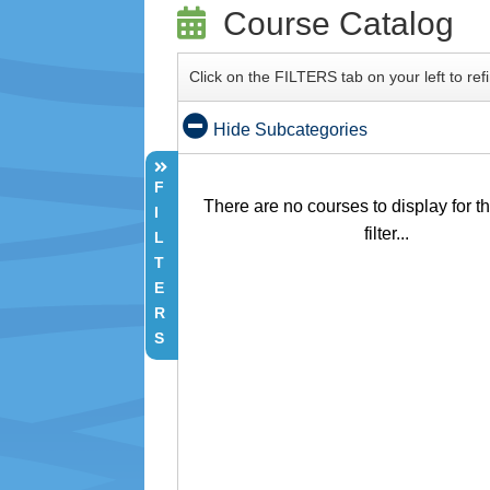
Course Catalog
Click on the FILTERS tab on your left to re
Hide Subcategories
F
There are no courses to display for t
I
filter...
L
T
E
R
S