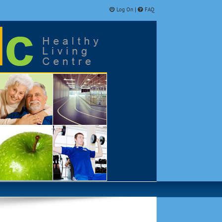
Log On
FAQ
|