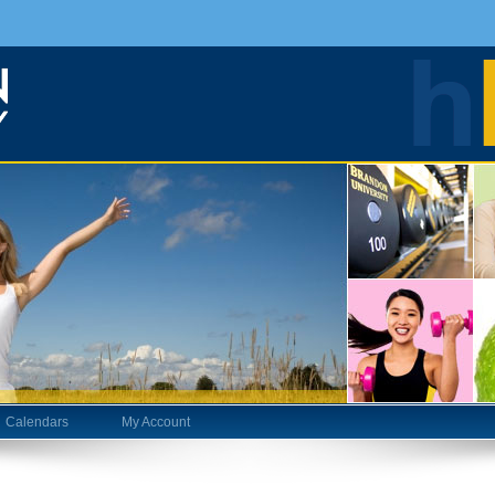
Calendars
My Account