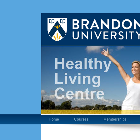
Home
Courses
Memberships