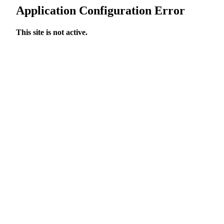
Application Configuration Error
This site is not active.