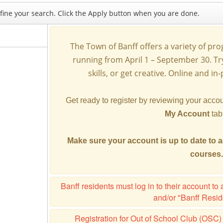
refine your search. Click the Apply button when you are done.