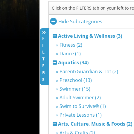
Click on the FILTERS tab on your left to 
Hide Subcategories
Active Living & Wellness (3)
F
» Fitness (2)
I
L
» Dance (1)
T
Aquatics (34)
E
» Parent/Guardian & Tot (2)
R
S
» Preschool (13)
» Swimmer (15)
» Adult Swimmer (2)
» Swim to Survive® (1)
» Private Lessons (1)
Arts, Culture, Music & Foods (2)
» Arts & Crafts (2)