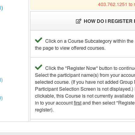
1)
3)
9)
(59)