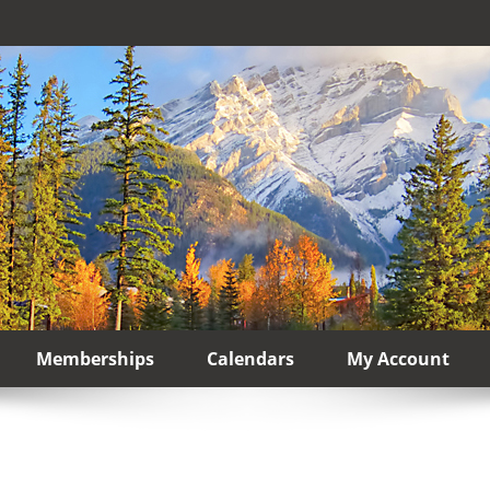
Memberships
Calendars
My Account