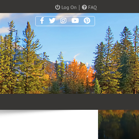
|
Log On
FAQ