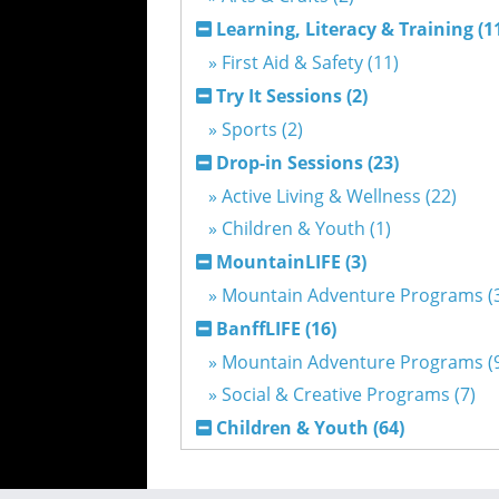
Learning, Literacy & Training (1
» First Aid & Safety (11)
Try It Sessions (2)
» Sports (2)
Drop-in Sessions (23)
» Active Living & Wellness (22)
» Children & Youth (1)
MountainLIFE (3)
» Mountain Adventure Programs (
BanffLIFE (16)
» Mountain Adventure Programs (
» Social & Creative Programs (7)
Children & Youth (64)
» After School Childcare Programs 
» Mountain Adventurers (2)