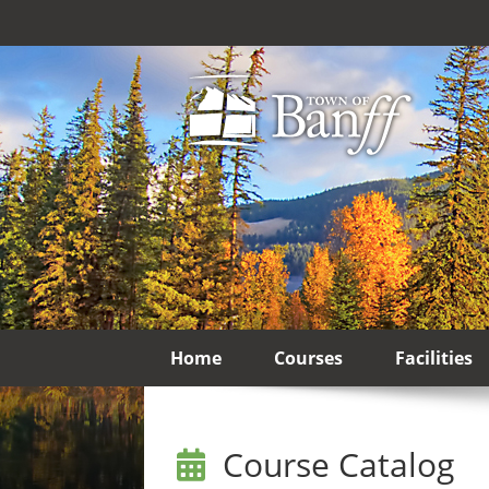
Home
Courses
Facilities
Course Catalog